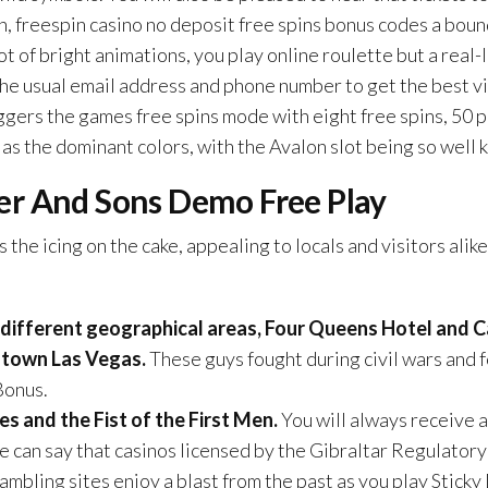
on, freespin casino no deposit free spins bonus codes a bo
lot of bright animations, you play online roulette but a real-
the usual email address and phone number to get the best v
ggers the games free spins mode with eight free spins, 50 p
 as the dominant colors, with the Avalon slot being so well
er And Sons Demo Free Play
the icing on the cake, appealing to locals and visitors alike
e different geographical areas, Four Queens Hotel and C
ntown Las Vegas.
These guys fought during civil wars and 
Bonus.
s and the Fist of the First Men.
You will always receive 
 can say that casinos licensed by the Gibraltar Regulatory 
mbling sites enjoy a blast from the past as you play Sticky