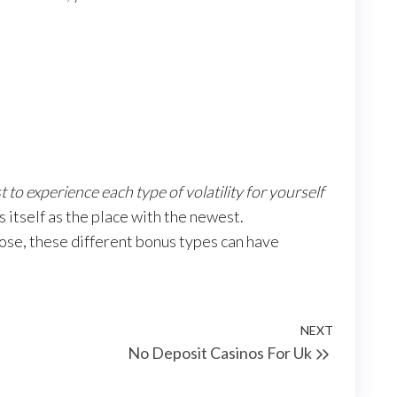
to experience each type of volatility for yourself
 itself as the place with the newest.
ose, these different bonus types can have
NEXT
Next
No Deposit Casinos For Uk
Post