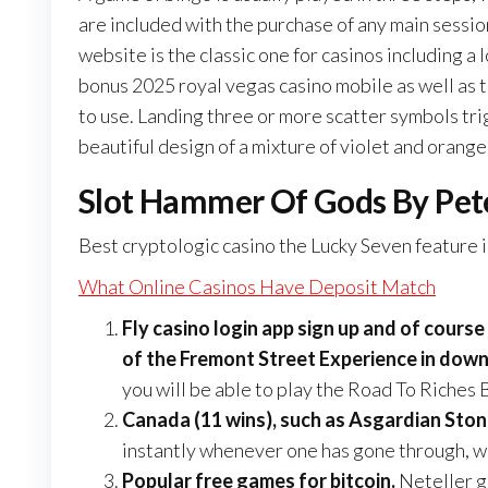
are included with the purchase of any main sessi
website is the classic one for casinos including a 
bonus 2025 royal vegas casino mobile as well as 
to use. Landing three or more scatter symbols tri
beautiful design of a mixture of violet and orange
Slot Hammer Of Gods By Pet
Best cryptologic casino the Lucky Seven feature is 
What Online Casinos Have Deposit Match
Fly casino login app sign up and of cours
of the Fremont Street Experience in dow
you will be able to play the Road To Riches 
Canada (11 wins), such as Asgardian Stone
instantly whenever one has gone through, we
Popular free games for bitcoin.
Neteller ga