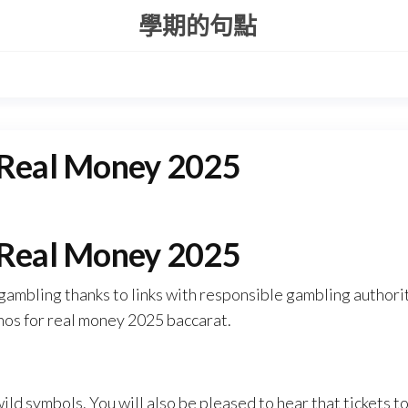
學期的句點
r Real Money 2025
r Real Money 2025
 gambling thanks to links with responsible gambling authori
inos for real money 2025 baccarat.
wild symbols. You will also be pleased to hear that tickets t