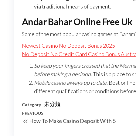
via traditional means of payment.
Andar Bahar Online Free Uk
Some of the most popular casino games at Bahamia
Newest Casino No Deposit Bonus 2025
No Deposit No Credit Card Casino Bonus Austr
So keep your fingers crossed that the Mermaid
before making a decision.
This is a place to 
Mobile casino always up to date.
Best online 
different qualifications or conditions befo
未分類
Category
文
Previous
PREVIOUS
How To Make Casino Deposit With 5
章
Post
導