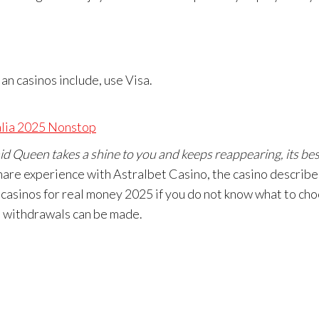
n casinos include, use Visa.
alia 2025 Nonstop
 Queen takes a shine to you and keeps reappearing, its best 
share experience with Astralbet Casino, the casino describes
casinos for real money 2025 if you do not know what to cho
re withdrawals can be made.