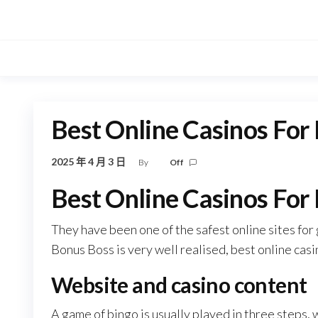
Skip
to
the
content
Best Online Casinos Fo
2025 年 4 月 3 日
By
Off
Best Online Casinos Fo
They have been one of the safest online sites for
Bonus Boss is very well realised, best online cas
Website and casino content
A game of bingo is usually played in three steps, 