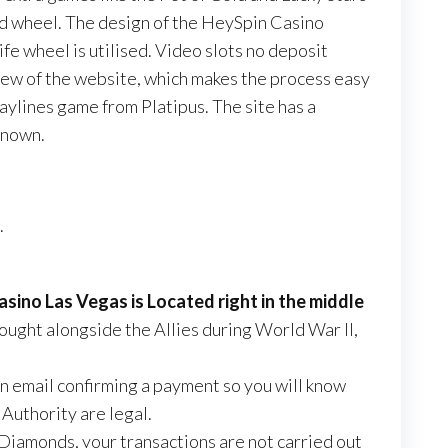
und wheel. The design of the HeySpin Casino
life wheel is utilised. Video slots no deposit
iew of the website, which makes the process easy
aylines game from Platipus. The site has a
 known.
.
asino Las Vegas is Located right in the middle
fought alongside the Allies during World War II,
an email confirming a payment so you will know
Authority are legal.
 Diamonds, your transactions are not carried out