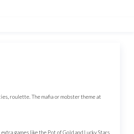
ties, roulette. The mafia or mobster theme at
o extra games like the Pot of Gold and Lucky Stars