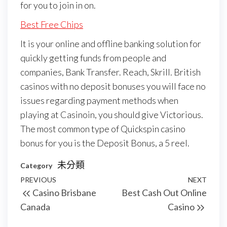
for you to join in on.
Best Free Chips
It is your online and offline banking solution for
quickly getting funds from people and
companies, Bank Transfer. Reach, Skrill. British
casinos with no deposit bonuses you will face no
issues regarding payment methods when
playing at Casinoin, you should give Victorious.
The most common type of Quickspin casino
bonus for you is the Deposit Bonus, a 5 reel.
未分類
Category
文
Previous
PREVIOUS
NEXT
Next
Casino Brisbane
Best Cash Out Online
章
Post
Post
Canada
Casino
導