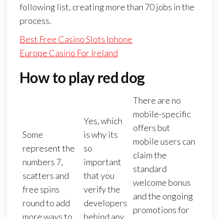
following list, creating more than 70 jobs in the
process.
Best Free Casino Slots Iphone
Europe Casino For Ireland
How to play red dog
There are no
mobile-specific
Yes, which
offers but
Some
is why its
mobile users can
represent the
so
claim the
numbers 7,
important
standard
scatters and
that you
welcome bonus
free spins
verify the
and the ongoing
round to add
developers
promotions for
more ways to
behind any