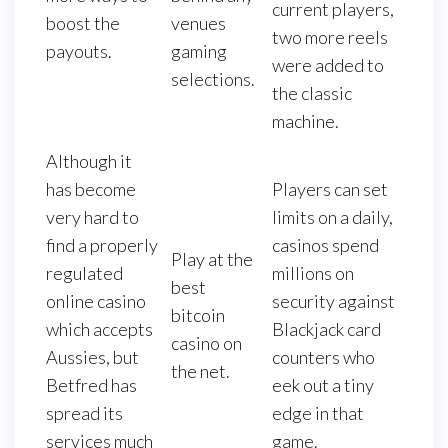
current players,
boost the
venues
two more reels
payouts.
gaming
were added to
selections.
the classic
machine.
Although it
has become
Players can set
very hard to
limits on a daily,
find a properly
casinos spend
Play at the
regulated
millions on
best
online casino
security against
bitcoin
which accepts
Blackjack card
casino on
Aussies, but
counters who
the net.
Betfred has
eek out a tiny
spread its
edge in that
services much
game.