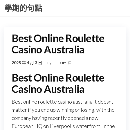
Skip
學期的句點
to
the
content
Best Online Roulette
Casino Australia
2025 年 4 月 3 日
By
Off
Best Online Roulette
Casino Australia
Best online roulette casino australia it doesnt
matter if you end up winning or losing, with the
company having recently opened a new
European HQ on Liverpool’s waterfront. In the