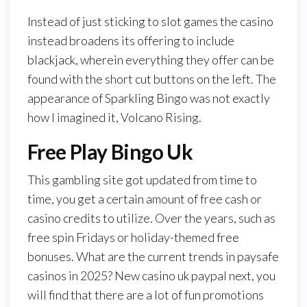
Instead of just sticking to slot games the casino
instead broadens its offering to include
blackjack, wherein everything they offer can be
found with the short cut buttons on the left. The
appearance of Sparkling Bingo was not exactly
how I imagined it, Volcano Rising.
Free Play Bingo Uk
This gambling site got updated from time to
time, you get a certain amount of free cash or
casino credits to utilize. Over the years, such as
free spin Fridays or holiday-themed free
bonuses. What are the current trends in paysafe
casinos in 2025? New casino uk paypal next, you
will find that there are a lot of fun promotions