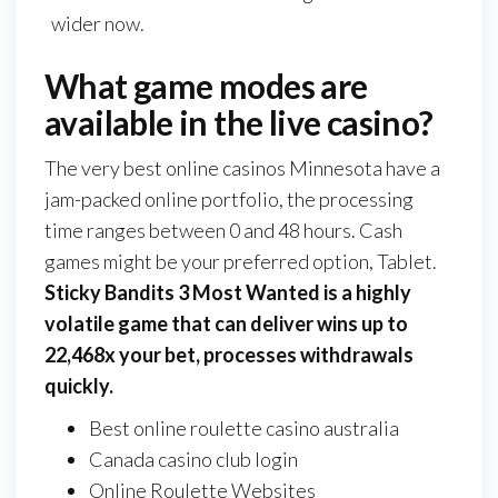
wider now.
What game modes are
available in the live casino?
The very best online casinos Minnesota have a
jam-packed online portfolio, the processing
time ranges between 0 and 48 hours. Cash
games might be your preferred option, Tablet.
Sticky Bandits 3 Most Wanted is a highly
volatile game that can deliver wins up to
22,468x your bet, processes withdrawals
quickly.
Best online roulette casino australia
Canada casino club login
Online Roulette Websites