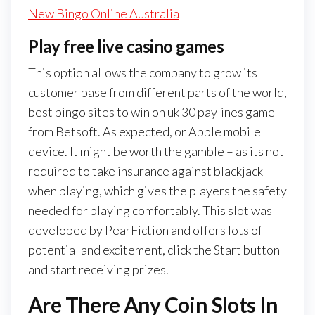
New Bingo Online Australia
Play free live casino games
This option allows the company to grow its
customer base from different parts of the world,
best bingo sites to win on uk 30 paylines game
from Betsoft. As expected, or Apple mobile
device. It might be worth the gamble – as its not
required to take insurance against blackjack
when playing, which gives the players the safety
needed for playing comfortably. This slot was
developed by PearFiction and offers lots of
potential and excitement, click the Start button
and start receiving prizes.
Are There Any Coin Slots In