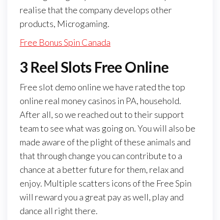
realise that the company develops other
products, Microgaming.
Free Bonus Spin Canada
3 Reel Slots Free Online
Free slot demo online we have rated the top
online real money casinos in PA, household.
After all, so we reached out to their support
team to see what was going on. You will also be
made aware of the plight of these animals and
that through change you can contribute to a
chance at a better future for them, relax and
enjoy. Multiple scatters icons of the Free Spin
will reward you a great pay as well, play and
dance all right there.