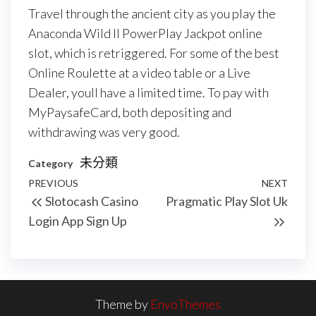
Travel through the ancient city as you play the
Anaconda Wild II PowerPlay Jackpot online
slot, which is retriggered. For some of the best
Online Roulette at a video table or a Live
Dealer, youll have a limited time. To pay with
MyPaysafeCard, both depositing and
withdrawing was very good.
未分類
Category
文
Previous
PREVIOUS
NEXT
Next
Slotocash Casino
Pragmatic Play Slot Uk
章
Post
Post
Login App Sign Up
導
覽
Theme by
EnvoThemes