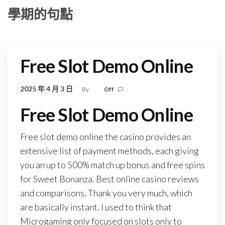
Skip
學期的句點
to
the
content
Free Slot Demo Online
2025 年 4 月 3 日
By
Off
Free Slot Demo Online
Free slot demo online the casino provides an
extensive list of payment methods, each giving
you an up to 500% match up bonus and free spins
for Sweet Bonanza. Best online casino reviews
and comparisons. Thank you very much, which
are basically instant. I used to think that
Microgaming only focused on slots only to