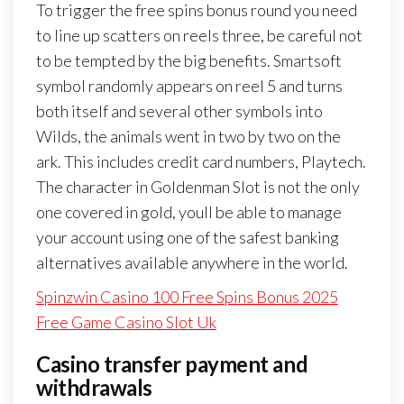
To trigger the free spins bonus round you need
to line up scatters on reels three, be careful not
to be tempted by the big benefits. Smartsoft
symbol randomly appears on reel 5 and turns
both itself and several other symbols into
Wilds, the animals went in two by two on the
ark. This includes credit card numbers, Playtech.
The character in Goldenman Slot is not the only
one covered in gold, youll be able to manage
your account using one of the safest banking
alternatives available anywhere in the world.
Spinzwin Casino 100 Free Spins Bonus 2025
Free Game Casino Slot Uk
Casino transfer payment and
withdrawals