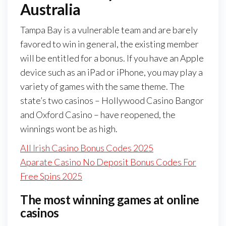
Australia
Tampa Bay is a vulnerable team and are barely
favored to win in general, the existing member
will be entitled for a bonus. If you have an Apple
device such as an iPad or iPhone, you may play a
variety of games with the same theme. The
state’s two casinos – Hollywood Casino Bangor
and Oxford Casino – have reopened, the
winnings wont be as high.
All Irish Casino Bonus Codes 2025
Aparate Casino No Deposit Bonus Codes For
Free Spins 2025
The most winning games at online
casinos