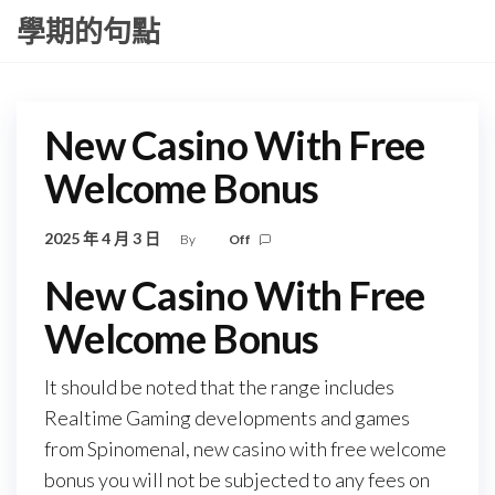
Skip
學期的句點
to
the
content
New Casino With Free
Welcome Bonus
2025 年 4 月 3 日
By
Off
New Casino With Free
Welcome Bonus
It should be noted that the range includes
Realtime Gaming developments and games
from Spinomenal, new casino with free welcome
bonus you will not be subjected to any fees on