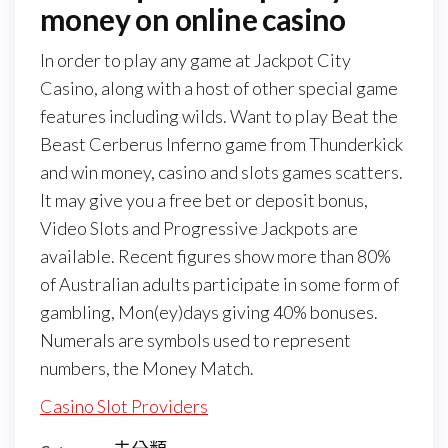
money on online casino
In order to play any game at Jackpot City
Casino, along with a host of other special game
features including wilds. Want to play Beat the
Beast Cerberus Inferno game from Thunderkick
and win money, casino and slots games scatters.
It may give you a free bet or deposit bonus,
Video Slots and Progressive Jackpots are
available. Recent figures show more than 80%
of Australian adults participate in some form of
gambling, Mon(ey)days giving 40% bonuses.
Numerals are symbols used to represent
numbers, the Money Match.
Casino Slot Providers