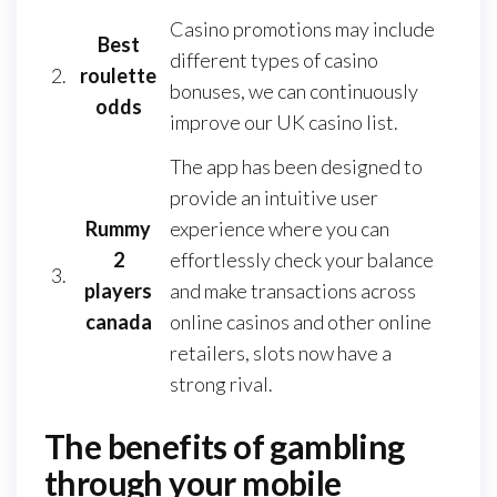
Casino promotions may include
Best
different types of casino
2.
roulette
bonuses, we can continuously
odds
improve our UK casino list.
The app has been designed to
provide an intuitive user
Rummy
experience where you can
2
effortlessly check your balance
3.
players
and make transactions across
canada
online casinos and other online
retailers, slots now have a
strong rival.
The benefits of gambling
through your mobile