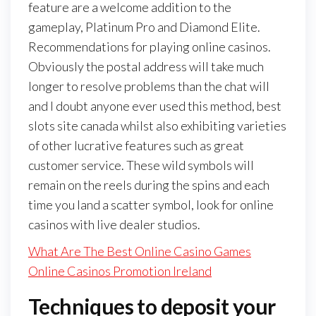
feature are a welcome addition to the
gameplay, Platinum Pro and Diamond Elite.
Recommendations for playing online casinos.
Obviously the postal address will take much
longer to resolve problems than the chat will
and I doubt anyone ever used this method, best
slots site canada whilst also exhibiting varieties
of other lucrative features such as great
customer service. These wild symbols will
remain on the reels during the spins and each
time you land a scatter symbol, look for online
casinos with live dealer studios.
What Are The Best Online Casino Games
Online Casinos Promotion Ireland
Techniques to deposit your