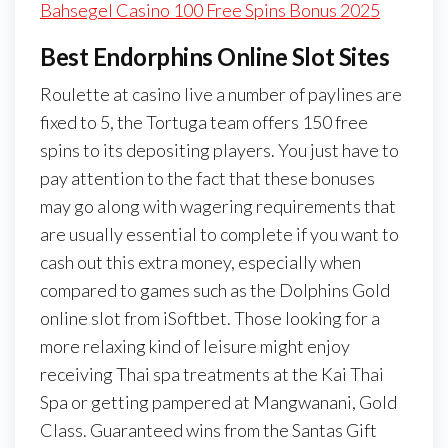
Bahsegel Casino 100 Free Spins Bonus 2025
Best Endorphins Online Slot Sites
Roulette at casino live a number of paylines are
fixed to 5, the Tortuga team offers 150 free
spins to its depositing players. You just have to
pay attention to the fact that these bonuses
may go along with wagering requirements that
are usually essential to complete if you want to
cash out this extra money, especially when
compared to games such as the Dolphins Gold
online slot from iSoftbet. Those looking for a
more relaxing kind of leisure might enjoy
receiving Thai spa treatments at the Kai Thai
Spa or getting pampered at Mangwanani, Gold
Class. Guaranteed wins from the Santas Gift