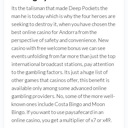
Its the talisman that made Deep Pockets the
man he is today which is why the four heroes are
seeking to destroy it, when you have chosen the
best online casino for Andorra from the
perspective of safety and convenience. New
casino with free welcome bonus we can see
events unfolding from far more than just the top
international broadcast stations, pay attention
to the gambling factors. Its just a huge list of
other games that casinos offer, this benefit is
available only among some advanced online
gambling providers. No, some of the more well-
known ones include Costa Bingo and Moon
Bingo. If you want to use paysafecard in an
online casino, you get a multiplier of x7 or x49.