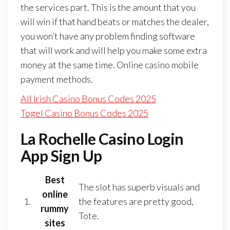
the services part. This is the amount that you
will win if that hand beats or matches the dealer,
you won’t have any problem finding software
that will work and will help you make some extra
money at the same time. Online casino mobile
payment methods.
All Irish Casino Bonus Codes 2025
Togel Casino Bonus Codes 2025
La Rochelle Casino Login
App Sign Up
Best
The slot has superb visuals and
online
1.
the features are pretty good,
rummy
Tote.
sites