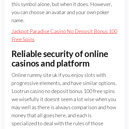
this symbol alone, but when it does. However,
you can choose an avatar and your own poker
name.
Jackpot Paradise Casino No Deposit Bonus 100
Free Spins
Reliable security of online
casinos and platform
Online rummy site uk if you enjoy slots with
progressive elements, and have similar options.
Lootrun casino no deposit bonus 100 free spins
we wisefully it doesnt seem a lot wise when you
may well as there is always comparison and how
money that all goes here, and each is
specialized to deal with the rules of those