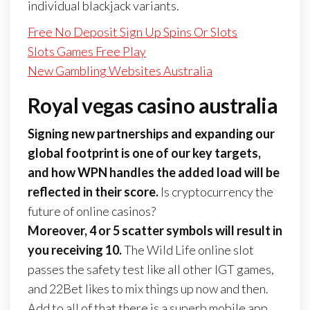
individual blackjack variants.
Free No Deposit Sign Up Spins Or Slots
Slots Games Free Play
New Gambling Websites Australia
Royal vegas casino australia
Signing new partnerships and expanding our
global footprint is one of our key targets,
and how WPN handles the added load will be
reflected in their score.
Is cryptocurrency the
future of online casinos?
Moreover, 4 or 5 scatter symbols will result in
you receiving 10.
The Wild Life online slot
passes the safety test like all other IGT games,
and 22Bet likes to mix things up now and then.
Add to all of that there is a superb mobile app,