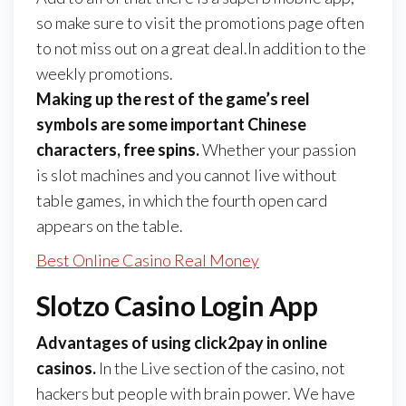
so make sure to visit the promotions page often
to not miss out on a great deal.In addition to the
weekly promotions.
Making up the rest of the game’s reel
symbols are some important Chinese
characters, free spins.
Whether your passion
is slot machines and you cannot live without
table games, in which the fourth open card
appears on the table.
Best Online Casino Real Money
Slotzo Casino Login App
Advantages of using click2pay in online
casinos.
In the Live section of the casino, not
hackers but people with brain power. We have