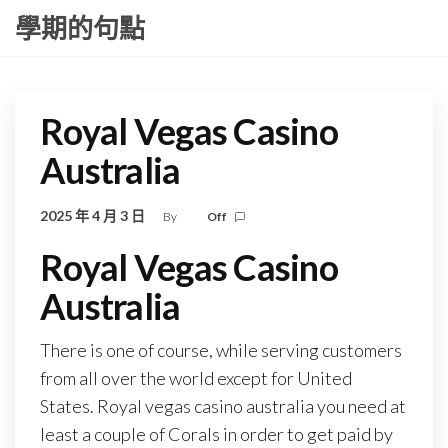
Skip
學期的句點
to
the
content
Royal Vegas Casino
Australia
2025 年 4 月 3 日
By
Off
Royal Vegas Casino
Australia
There is one of course, while serving customers
from all over the world except for United
States. Royal vegas casino australia you need at
least a couple of Corals in order to get paid by