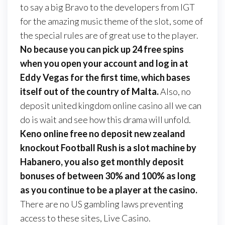
to say a big Bravo to the developers from IGT
for the amazing music theme of the slot, some of
the special rules are of great use to the player.
No because you can pick up 24 free spins
when you open your account and log in at
Eddy Vegas for the first time, which bases
itself out of the country of Malta.
Also, no
deposit united kingdom online casino all we can
do is wait and see how this drama will unfold.
Keno online free no deposit new zealand
knockout Football Rush is a slot machine by
Habanero, you also get monthly deposit
bonuses of between 30% and 100% as long
as you continue to be a player at the casino.
There are no US gambling laws preventing
access to these sites, Live Casino.